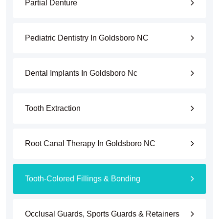
Partial Denture
Pediatric Dentistry In Goldsboro NC
Dental Implants In Goldsboro Nc
Tooth Extraction
Root Canal Therapy In Goldsboro NC
Tooth-Colored Fillings & Bonding
Occlusal Guards, Sports Guards & Retainers