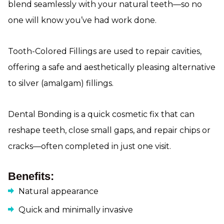
blend seamlessly with your natural teeth—so no
one will know you’ve had work done.
Tooth-Colored Fillings are used to repair cavities,
offering a safe and aesthetically pleasing alternative
to silver (amalgam) fillings.
Dental Bonding is a quick cosmetic fix that can
reshape teeth, close small gaps, and repair chips or
cracks—often completed in just one visit.
Benefits:
Natural appearance
Quick and minimally invasive