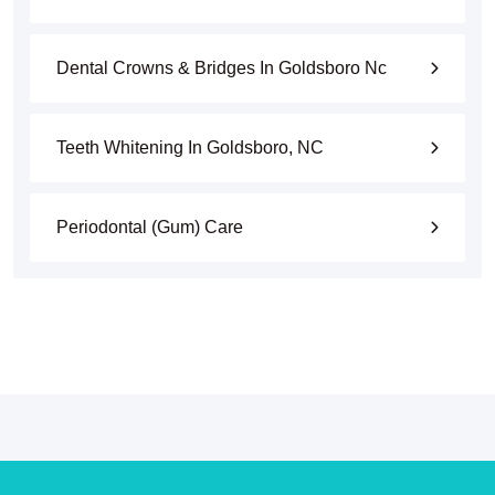
Dental Crowns & Bridges In Goldsboro Nc
Teeth Whitening In Goldsboro, NC
Periodontal (Gum) Care