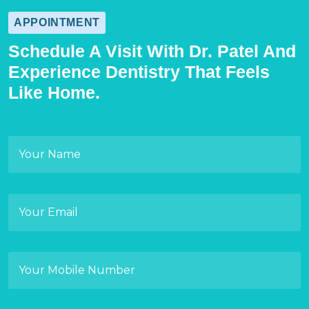
APPOINTMENT
Schedule A Visit With Dr. Patel And
Experience Dentistry That Feels
Like Home.