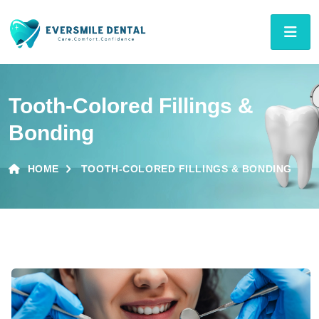
Tooth-Colored Fillings &
Bonding
HOME
TOOTH-COLORED FILLINGS & BONDING