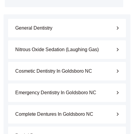
General Dentistry
Nitrous Oxide Sedation (Laughing Gas)
Cosmetic Dentistry In Goldsboro NC
Emergency Dentistry In Goldsboro NC
Complete Dentures In Goldsboro NC