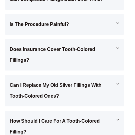
Is The Procedure Painful?
Does Insurance Cover Tooth-Colored
Fillings?
Can I Replace My Old Silver Fillings With
Tooth-Colored Ones?
How Should I Care For A Tooth-Colored
Filling?