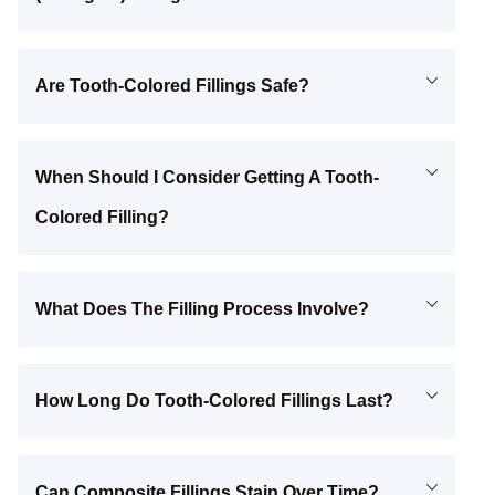
Are Tooth-Colored Fillings Safe?
When Should I Consider Getting A Tooth-
Colored Filling?
What Does The Filling Process Involve?
How Long Do Tooth-Colored Fillings Last?
Can Composite Fillings Stain Over Time?