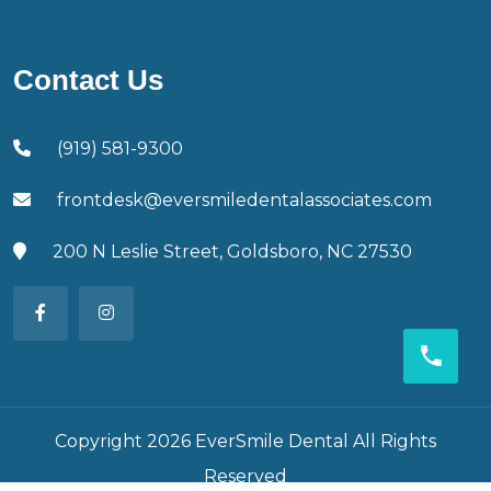
Contact Us
(919) 581-9300
frontdesk@eversmiledentalassociates.com
200 N Leslie Street, Goldsboro, NC 27530
Copyright 2026 EverSmile Dental All Rights
Reserved