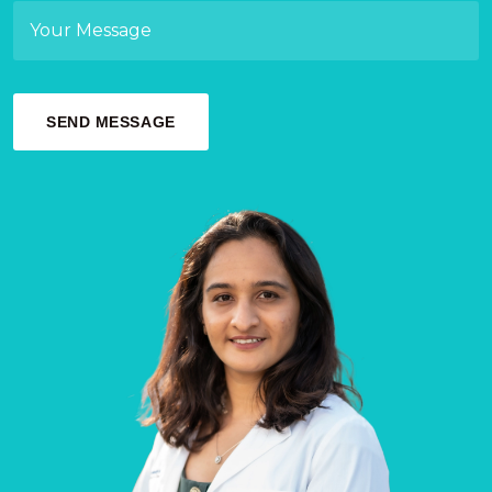
SEND MESSAGE