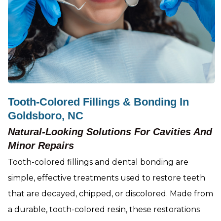
Tooth-Colored Fillings & Bonding In
Goldsboro, NC
Natural-Looking Solutions For Cavities And
Minor Repairs
Tooth-colored fillings and dental bonding are
simple, effective treatments used to restore teeth
that are decayed, chipped, or discolored. Made from
a durable, tooth-colored resin, these restorations