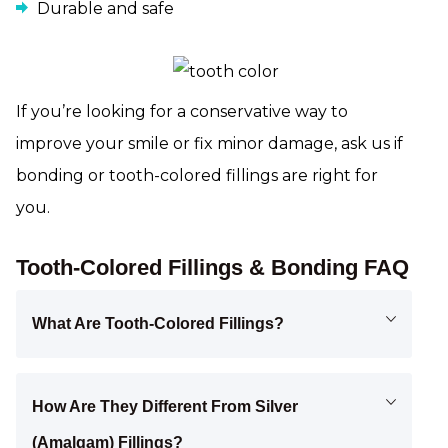
Durable and safe
If you’re looking for a conservative way to
improve your smile or fix minor damage, ask us if
bonding or tooth-colored fillings are right for
you.
Tooth-Colored Fillings & Bonding FAQ
What Are Tooth-Colored Fillings?
How Are They Different From Silver
(amalgam) Fillings?