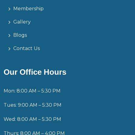
Membership
Gallery
Blogs
Contact Us
Our Office Hours
Mon: 8:00 AM – 5:30 PM
Tues: 9:00 AM – 5:30 PM
Wed: 8:00 AM – 5:30 PM
Thurs: 8:00 AM – 4:00 PM