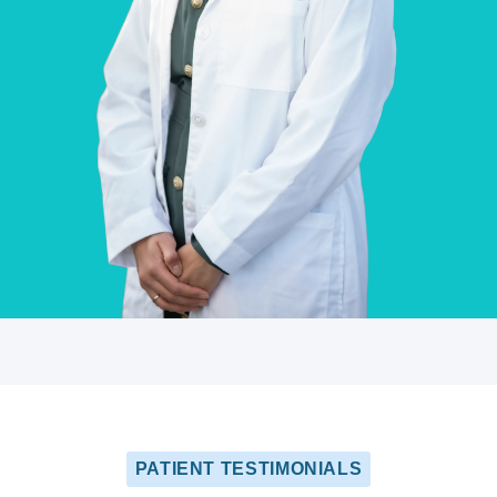
PATIENT TESTIMONIALS