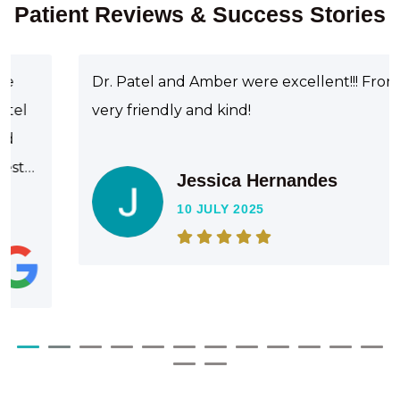
Patient Reviews & Success Stories
Dr. Patel and Amber were excellent!!! Front staff
very friendly and kind!
Jessica Hernandes
10 JULY 2025