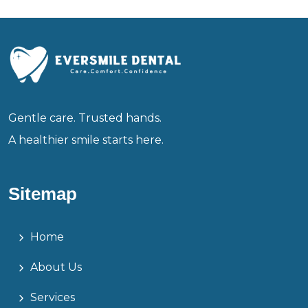
Gentle care. Trusted hands.
A healthier smile starts here.
Sitemap
Home
About Us
Services