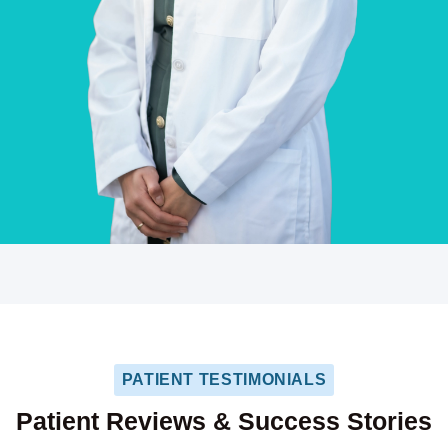
PATIENT TESTIMONIALS
Patient Reviews & Success Stories