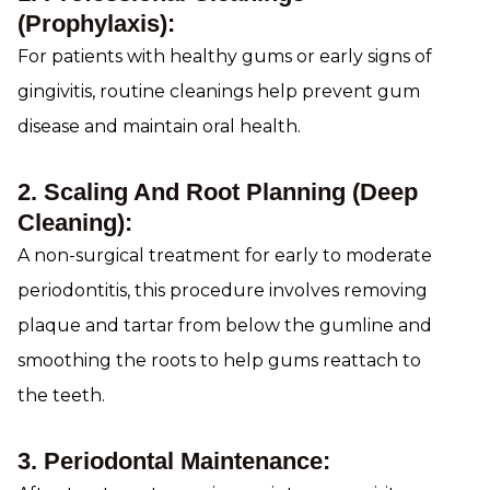
(Prophylaxis):
For patients with healthy gums or early signs of
gingivitis, routine cleanings help prevent gum
disease and maintain oral health.
2. Scaling And Root Planning (Deep
Cleaning):
A non-surgical treatment for early to moderate
periodontitis, this procedure involves removing
plaque and tartar from below the gumline and
smoothing the roots to help gums reattach to
the teeth.
3. Periodontal Maintenance: