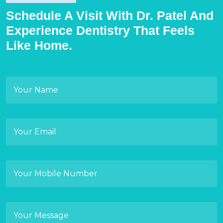
Schedule A Visit With Dr. Patel And
Experience Dentistry That Feels
Like Home.