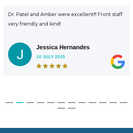
Dr. Patel and Amber were excellent!!! Front staff
very friendly and kind!
Jessica Hernandes
10 JULY 2025