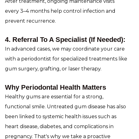
After treatment, ongoing maintenance visits
every 3–4 months help control infection and
prevent recurrence.
4. Referral To A Specialist (if Needed):
In advanced cases, we may coordinate your care
with a periodontist for specialized treatments like
gum surgery, grafting, or laser therapy.
Why Periodontal Health Matters
Healthy gums are essential for a strong,
functional smile. Untreated gum disease has also
been linked to systemic health issues such as
heart disease, diabetes, and complications in
pregnancy. That's why we take a proactive