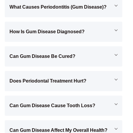
What Causes Periodontitis (gum Disease)?
How Is Gum Disease Diagnosed?
Can Gum Disease Be Cured?
Does Periodontal Treatment Hurt?
Can Gum Disease Cause Tooth Loss?
Can Gum Disease Affect My Overall Health?