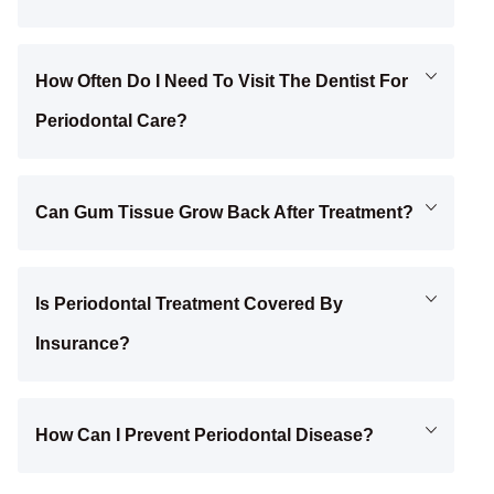
How Often Do I Need To Visit The Dentist For
Periodontal Care?
Can Gum Tissue Grow Back After Treatment?
Is Periodontal Treatment Covered By
Insurance?
How Can I Prevent Periodontal Disease?