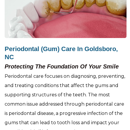
Periodontal (Gum) Care In Goldsboro,
NC
Protecting The Foundation Of Your Smile
Periodontal care focuses on diagnosing, preventing,
and treating conditions that affect the gums and
supporting structures of the teeth. The most
common issue addressed through periodontal care
is periodontal disease, a progressive infection of the
gums that can lead to tooth loss and impact your