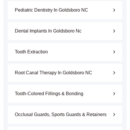
Pediatric Dentistry In Goldsboro NC
Dental Implants In Goldsboro Nc
Tooth Extraction
Root Canal Therapy In Goldsboro NC
Tooth-Colored Fillings & Bonding
Occlusal Guards, Sports Guards & Retainers