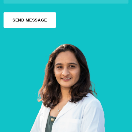
SEND MESSAGE