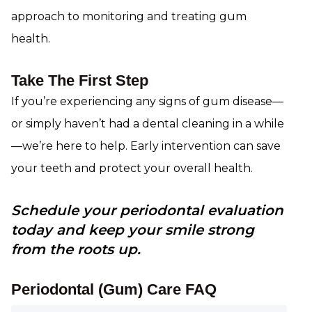
approach to monitoring and treating gum
health.
Take The First Step
If you’re experiencing any signs of gum disease—
or simply haven’t had a dental cleaning in a while
—we’re here to help. Early intervention can save
your teeth and protect your overall health.
Schedule your periodontal evaluation
today and keep your smile strong
from the roots up.
Periodontal (Gum) Care FAQ