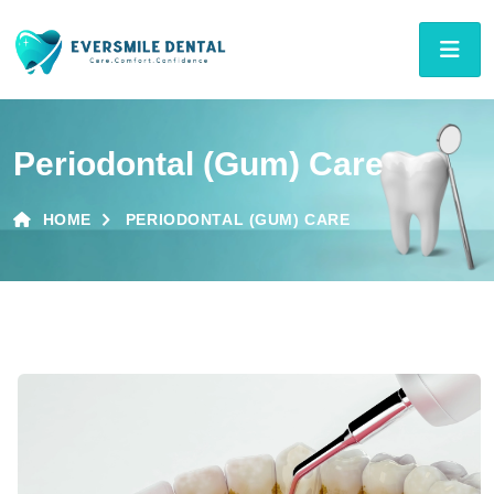
Periodontal (Gum) Care
HOME
PERIODONTAL (GUM) CARE