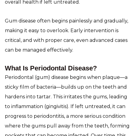
overall health if left untreated.
Gum disease often begins painlessly and gradually,
making it easy to overlook. Early intervention is
critical, and with proper care, even advanced cases
can be managed effectively.
What Is Periodontal Disease?
Periodontal (gum) disease begins when plaque—a
sticky film of bacteria—builds up on the teeth and
hardens into tartar. This irritates the gums, leading
to inflammation (gingivitis). If left untreated, it can
progress to periodontitis, a more serious condition
where the gums pull away from the teeth, forming
pockets that can become infected. Over time, this