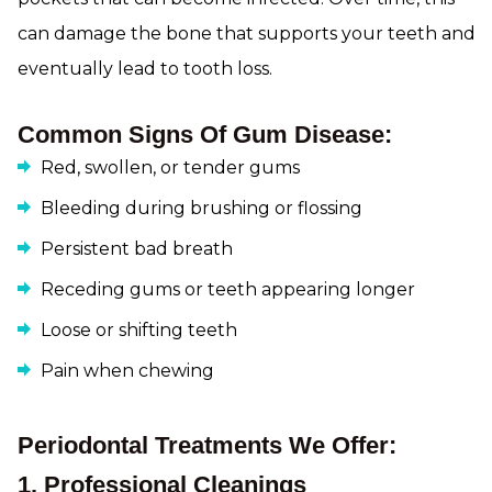
can damage the bone that supports your teeth and
eventually lead to tooth loss.
Common Signs Of Gum Disease:
Red, swollen, or tender gums
Bleeding during brushing or flossing
Persistent bad breath
Receding gums or teeth appearing longer
Loose or shifting teeth
Pain when chewing
Periodontal Treatments We Offer:
1. Professional Cleanings