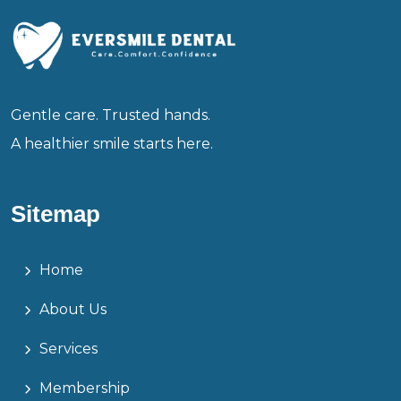
Gentle care. Trusted hands.
A healthier smile starts here.
Sitemap
Home
About Us
Services
Membership