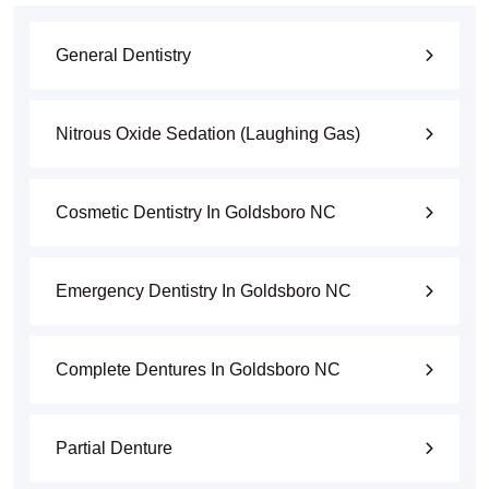
General Dentistry
Nitrous Oxide Sedation (Laughing Gas)
Cosmetic Dentistry In Goldsboro NC
Emergency Dentistry In Goldsboro NC
Complete Dentures In Goldsboro NC
Partial Denture