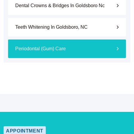
Dental Crowns & Bridges In Goldsboro Nc
Teeth Whitening In Goldsboro, NC
Periodontal (Gum) Care
APPOINTMENT