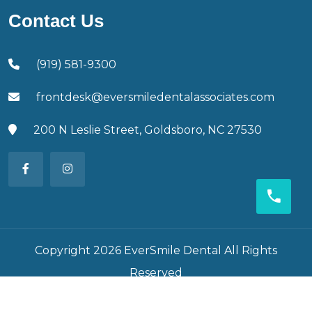
Contact Us
(919) 581-9300
frontdesk@eversmiledentalassociates.com
200 N Leslie Street, Goldsboro, NC 27530
Copyright 2026 EverSmile Dental All Rights
Reserved
Developed By
Foxagle Web Solution