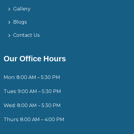
Gallery
Blogs
Contact Us
Our Office Hours
Mon: 8:00 AM – 5:30 PM
Tues: 9:00 AM – 5:30 PM
Wed: 8:00 AM – 5:30 PM
Thurs: 8:00 AM – 4:00 PM