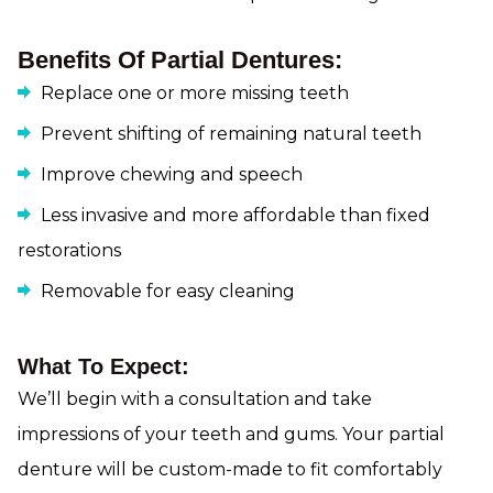
Benefits Of Partial Dentures:
Replace one or more missing teeth
Prevent shifting of remaining natural teeth
Improve chewing and speech
Less invasive and more affordable than fixed
restorations
Removable for easy cleaning
What To Expect:
We’ll begin with a consultation and take
impressions of your teeth and gums. Your partial
denture will be custom-made to fit comfortably