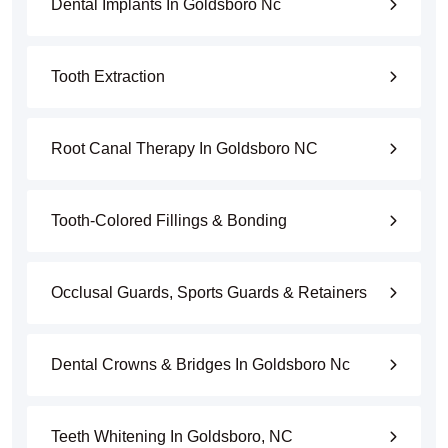
Dental Implants In Goldsboro Nc
Tooth Extraction
Root Canal Therapy In Goldsboro NC
Tooth-Colored Fillings & Bonding
Occlusal Guards, Sports Guards & Retainers
Dental Crowns & Bridges In Goldsboro Nc
Teeth Whitening In Goldsboro, NC