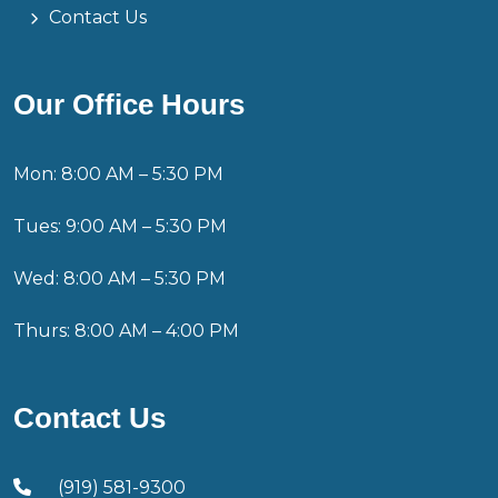
Contact Us
Our Office Hours
Mon: 8:00 AM – 5:30 PM
Tues: 9:00 AM – 5:30 PM
Wed: 8:00 AM – 5:30 PM
Thurs: 8:00 AM – 4:00 PM
Contact Us
(919) 581-9300