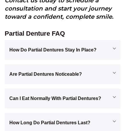
Contact us today to schedule a
consultation and start your journey
toward a confident, complete smile.
Partial Denture FAQ
How Do Partial Dentures Stay In Place?
Are Partial Dentures Noticeable?
Can I Eat Normally With Partial Dentures?
How Long Do Partial Dentures Last?