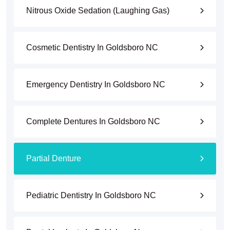
Nitrous Oxide Sedation (Laughing Gas)
Cosmetic Dentistry In Goldsboro NC
Emergency Dentistry In Goldsboro NC
Complete Dentures In Goldsboro NC
Partial Denture
Pediatric Dentistry In Goldsboro NC