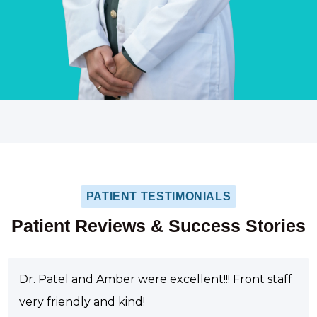
PATIENT TESTIMONIALS
Patient Reviews & Success Stories
Dr. Patel and Amber were excellent!!! Front staff
very friendly and kind!