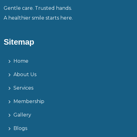
Gentle care. Trusted hands.
A healthier smile starts here.
Sitemap
Home
About Us
Services
Membership
Gallery
Blogs