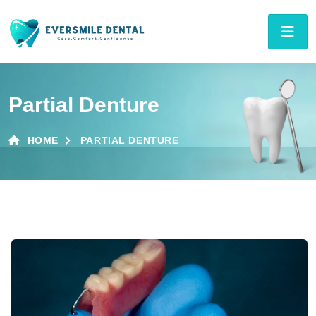
Partial Denture
HOME
PARTIAL DENTURE