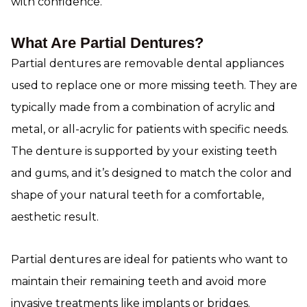
with confidence.
What Are Partial Dentures?
Partial dentures are removable dental appliances
used to replace one or more missing teeth. They are
typically made from a combination of acrylic and
metal, or all-acrylic for patients with specific needs.
The denture is supported by your existing teeth
and gums, and it’s designed to match the color and
shape of your natural teeth for a comfortable,
aesthetic result.
Partial dentures are ideal for patients who want to
maintain their remaining teeth and avoid more
invasive treatments like implants or bridges.