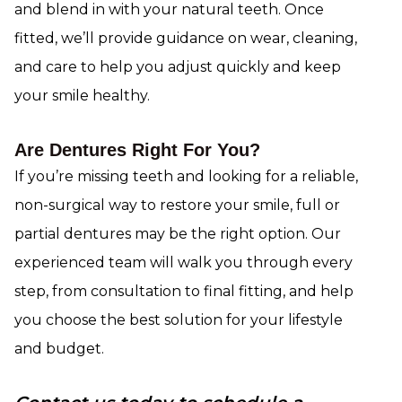
and blend in with your natural teeth. Once
fitted, we’ll provide guidance on wear, cleaning,
and care to help you adjust quickly and keep
your smile healthy.
Are Dentures Right For You?
If you’re missing teeth and looking for a reliable,
non-surgical way to restore your smile, full or
partial dentures may be the right option. Our
experienced team will walk you through every
step, from consultation to final fitting, and help
you choose the best solution for your lifestyle
and budget.