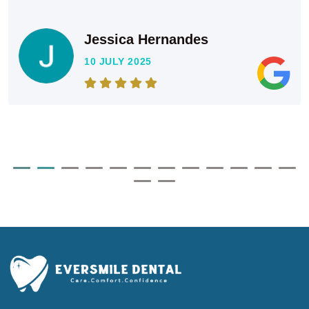
Jessica Hernandes
10 JULY 2025