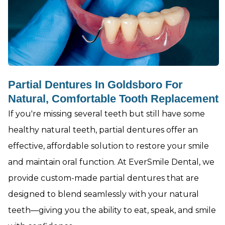
Partial Dentures In Goldsboro For
Natural, Comfortable Tooth Replacement
If you're missing several teeth but still have some
healthy natural teeth, partial dentures offer an
effective, affordable solution to restore your smile
and maintain oral function. At EverSmile Dental, we
provide custom-made partial dentures that are
designed to blend seamlessly with your natural
teeth—giving you the ability to eat, speak, and smile