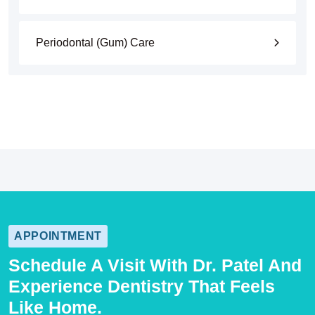
Periodontal (Gum) Care
APPOINTMENT
Schedule A Visit With Dr. Patel And
Experience Dentistry That Feels
Like Home.