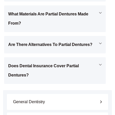
What Materials Are Partial Dentures Made
From?
Are There Alternatives To Partial Dentures?
Does Dental Insurance Cover Partial
Dentures?
General Dentistry