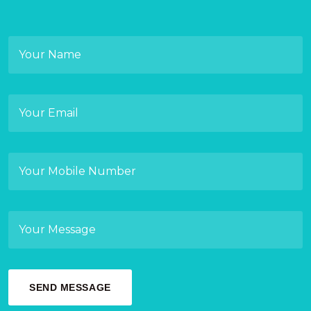
SEND MESSAGE