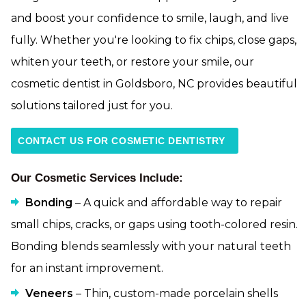
and boost your confidence to smile, laugh, and live
fully. Whether you're looking to fix chips, close gaps,
whiten your teeth, or restore your smile, our
cosmetic dentist in Goldsboro, NC provides beautiful
solutions tailored just for you.
CONTACT US FOR COSMETIC DENTISTRY
Our Cosmetic Services Include:
Bonding
– A quick and affordable way to repair
small chips, cracks, or gaps using tooth-colored resin.
Bonding blends seamlessly with your natural teeth
for an instant improvement.
Veneers
– Thin, custom-made porcelain shells