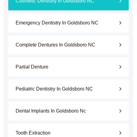
Cosmetic Dentistry In Goldsboro NC
Emergency Dentistry In Goldsboro NC
Complete Dentures In Goldsboro NC
Partial Denture
Pediatric Dentistry In Goldsboro NC
Dental Implants In Goldsboro Nc
Tooth Extraction