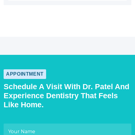
APPOINTMENT
Schedule A Visit With Dr. Patel And
Experience Dentistry That Feels
Like Home.