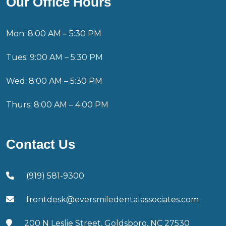
Our Office Hours
Mon: 8:00 AM – 5:30 PM
Tues: 9:00 AM – 5:30 PM
Wed: 8:00 AM – 5:30 PM
Thurs: 8:00 AM – 4:00 PM
Contact Us
(919) 581-9300
frontdesk@eversmiledentalassociates.com
200 N Leslie Street, Goldsboro, NC 27530