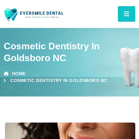
Cosmetic Dentistry In
Goldsboro NC
HOME
COSMETIC DENTISTRY IN GOLDSBORO NC