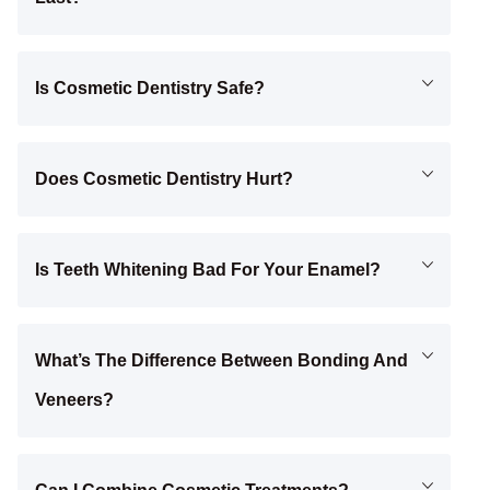
Is Cosmetic Dentistry Safe?
Does Cosmetic Dentistry Hurt?
Is Teeth Whitening Bad For Your Enamel?
What’s The Difference Between Bonding And
Veneers?