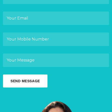
SEND MESSAGE