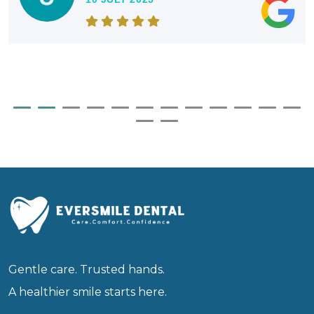
Gentle care. Trusted hands.
A healthier smile starts here.