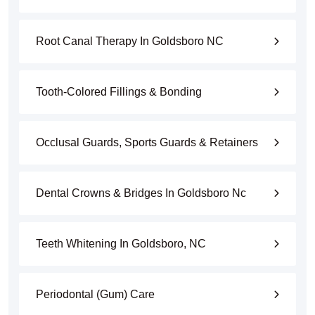
Root Canal Therapy In Goldsboro NC
Tooth-Colored Fillings & Bonding
Occlusal Guards, Sports Guards & Retainers
Dental Crowns & Bridges In Goldsboro Nc
Teeth Whitening In Goldsboro, NC
Periodontal (Gum) Care