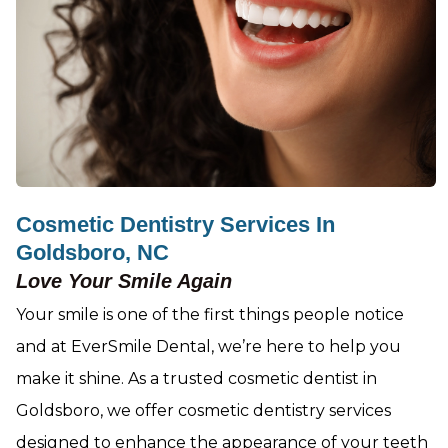
Cosmetic Dentistry Services In
Goldsboro, NC
Love Your Smile Again
Your smile is one of the first things people notice
and at EverSmile Dental, we’re here to help you
make it shine. As a trusted cosmetic dentist in
Goldsboro, we offer cosmetic dentistry services
designed to enhance the appearance of your teeth