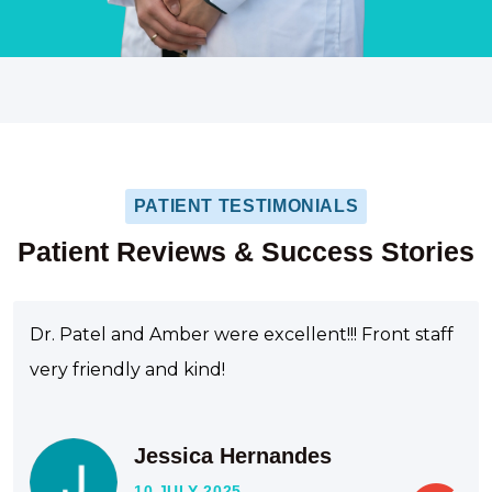
PATIENT TESTIMONIALS
Patient Reviews & Success Stories
Dr. Patel and Amber were excellent!!! Front staff
very friendly and kind!
Jessica Hernandes
10 JULY 2025