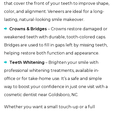
that cover the front of your teeth to improve shape,
color, and alignment. Veneers are ideal for a long-
lasting, natural-looking smile makeover.
Crowns & Bridges
– Crowns restore damaged or
weakened teeth with durable, tooth-colored caps.
Bridges are used to fill in gaps left by missing teeth,
helping restore both function and appearance.
Teeth Whitening
– Brighten your smile with
professional whitening treatments, available in-
office or for take-home use. It’s a safe and simple
way to boost your confidence in just one visit with a
cosmetic dentist near Goldsboro, NC.
Whether you want a small touch-up or a full