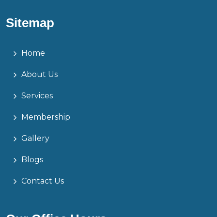
Sitemap
Home
About Us
Services
Membership
Gallery
Blogs
Contact Us