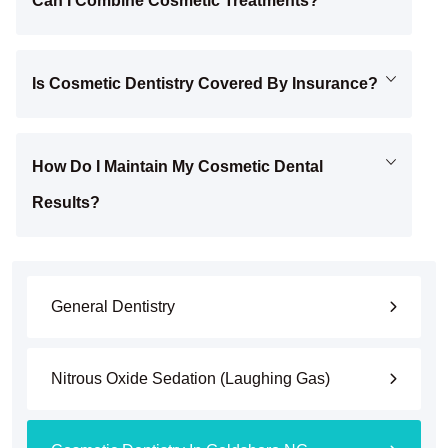
Can I Combine Cosmetic Treatments?
Is Cosmetic Dentistry Covered By Insurance?
How Do I Maintain My Cosmetic Dental
Results?
General Dentistry
Nitrous Oxide Sedation (Laughing Gas)