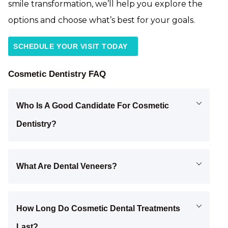
smile transformation, we’ll help you explore the
options and choose what’s best for your goals.
SCHEDULE YOUR VISIT TODAY
Cosmetic Dentistry FAQ
Who Is A Good Candidate For Cosmetic
Dentistry?
What Are Dental Veneers?
How Long Do Cosmetic Dental Treatments
Last?